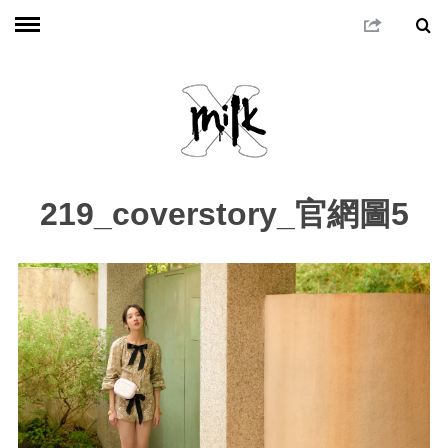
219_coverstory_官網圖5