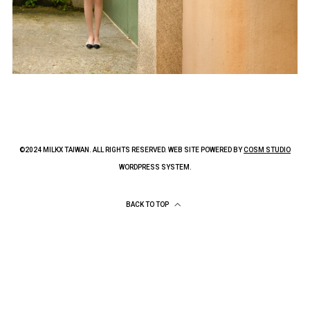
©2024 MILKX TAIWAN. ALL RIGHTS RESERVED. WEB SITE POWERED BY
COSM STUDIO
WORDPRESS SYSTEM.
BACK TO TOP