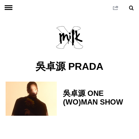
吳卓源 PRADA
吳卓源 ONE
(WO)MAN SHOW