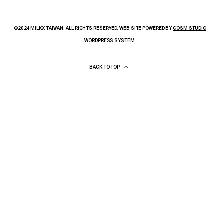
©2024 MILKX TAIWAN. ALL RIGHTS RESERVED. WEB SITE POWERED BY
COSM STUDIO
WORDPRESS SYSTEM.
BACK TO TOP