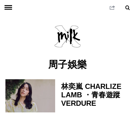
周子娛樂
林奕嵐 CHARLIZE
LAMB ・青春遊蹤
VERDURE