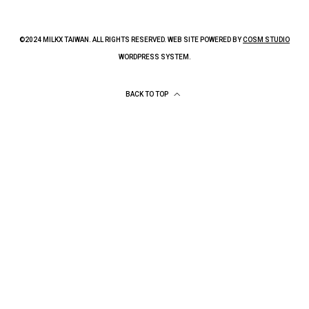
©2024 MILKX TAIWAN. ALL RIGHTS RESERVED. WEB SITE POWERED BY
COSM STUDIO
WORDPRESS SYSTEM.
BACK TO TOP