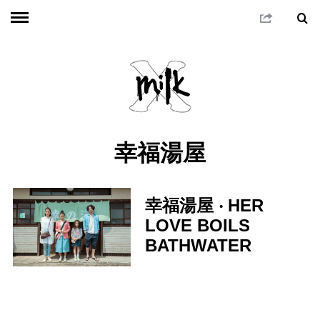
幸福湯屋
幸福湯屋 ‧ HER
LOVE BOILS
BATHWATER