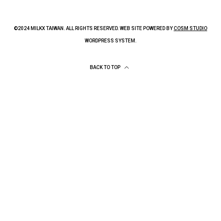
©2024 MILKX TAIWAN. ALL RIGHTS RESERVED. WEB SITE POWERED BY
COSM STUDIO
WORDPRESS SYSTEM.
BACK TO TOP