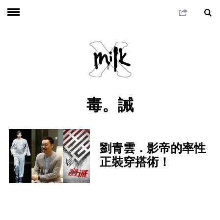
毒。誡
劉青雲．影帝的率性
正裝穿搭術！