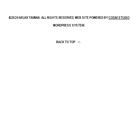
©2024 MILKX TAIWAN. ALL RIGHTS RESERVED. WEB SITE POWERED BY
COSM STUDIO
WORDPRESS SYSTEM.
BACK TO TOP