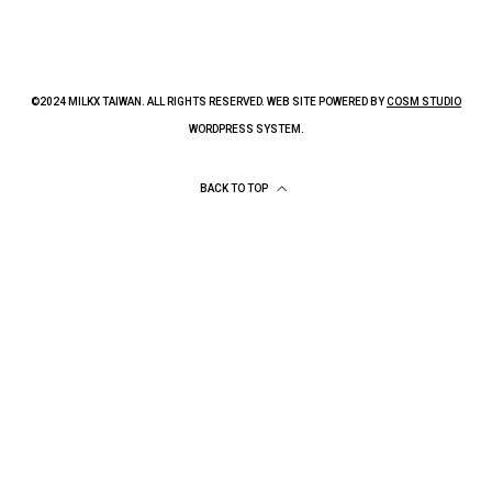
©2024 MILKX TAIWAN. ALL RIGHTS RESERVED. WEB SITE POWERED BY
COSM STUDIO
WORDPRESS SYSTEM.
BACK TO TOP