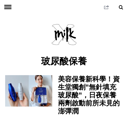
玻尿酸保養
美容保養新科學！資
生堂獨創”無針填充
玻尿酸”，日夜保養
兩劑啟動前所未見的
澎彈潤