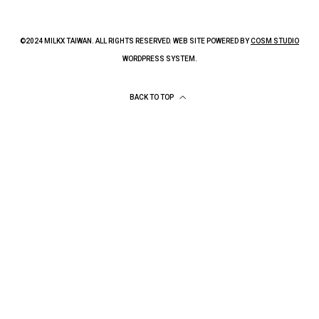
©2024 MILKX TAIWAN. ALL RIGHTS RESERVED. WEB SITE POWERED BY
COSM STUDIO
WORDPRESS SYSTEM.
BACK TO TOP