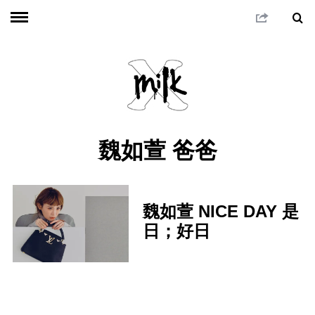
魏如萱 爸爸
魏如萱 NICE DAY 是
日；好日