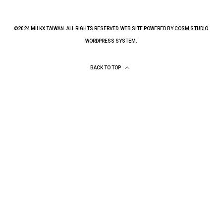
©2024 MILKX TAIWAN. ALL RIGHTS RESERVED. WEB SITE POWERED BY
COSM STUDIO
WORDPRESS SYSTEM.
BACK TO TOP