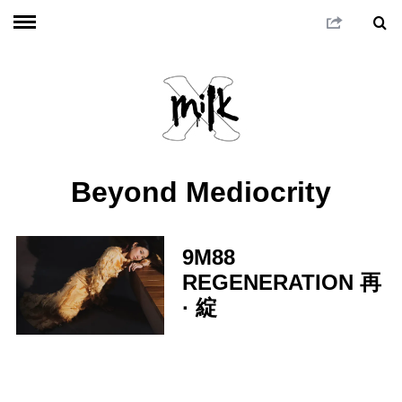
Beyond Mediocrity
9M88
REGENERATION 再
· 綻