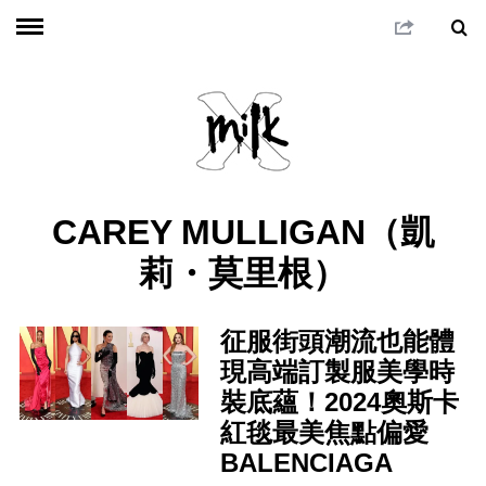
CAREY MULLIGAN（凱
莉・莫里根）
征服街頭潮流也能體
現高端訂製服美學時
裝底蘊！2024奧斯卡
紅毯最美焦點偏愛
BALENCIAGA