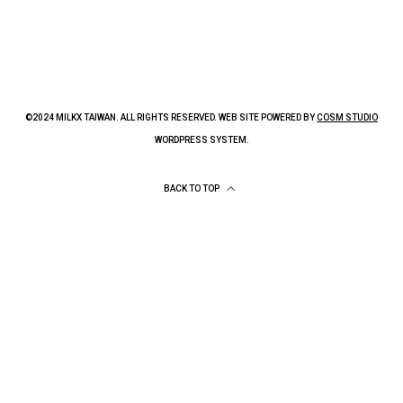
©2024 MILKX TAIWAN. ALL RIGHTS RESERVED. WEB SITE POWERED BY
COSM STUDIO
WORDPRESS SYSTEM.
BACK TO TOP