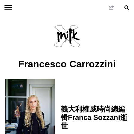
Francesco Carrozzini
義大利權威時尚總編
輯Franca Sozzani逝
世