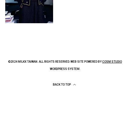
©2024 MILKX TAIWAN. ALL RIGHTS RESERVED. WEB SITE POWERED BY
COSM STUDIO
WORDPRESS SYSTEM.
BACK TO TOP