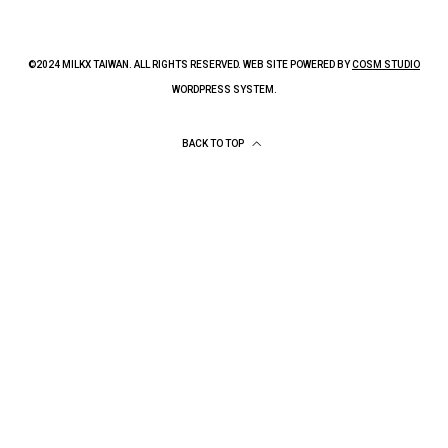
©2024 MILKX TAIWAN. ALL RIGHTS RESERVED. WEB SITE POWERED BY
COSM STUDIO
WORDPRESS SYSTEM.
BACK TO TOP