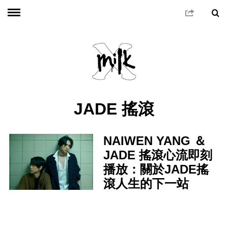
JADE 搖滾
NAIWEN YANG ＆
JADE 搖滾心流即刻
播放：關於JADE搖
滾人生的下一站