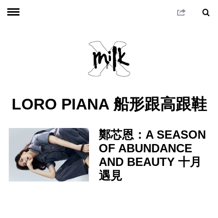
LORO PIANA 船形跟高跟鞋
鄭芯恩：A SEASON
OF ABUNDANCE
AND BEAUTY 十月
遇見