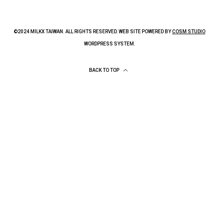
©2024 MILKX TAIWAN. ALL RIGHTS RESERVED. WEB SITE POWERED BY
COSM STUDIO
WORDPRESS SYSTEM.
BACK TO TOP