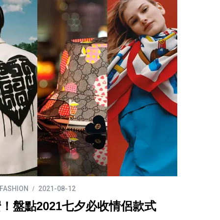
FASHION
2021-08-12
！盤點2021七夕必收情侶款式