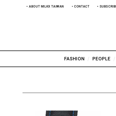
• ABOUT MILKX TAIWAN
• CONTACT
• SUBSCRIB
FASHION
PEOPLE