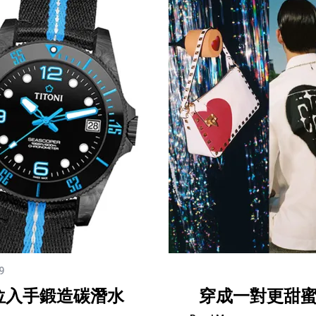
9
位入手鍛造碳潛水
穿成一對更甜蜜