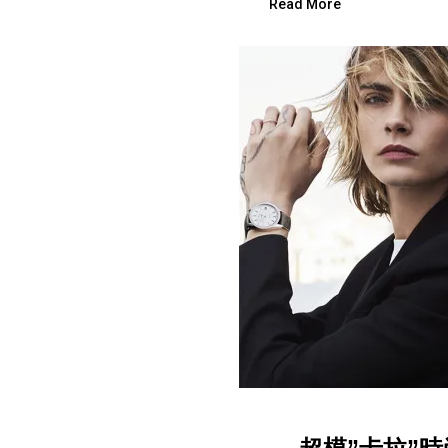
Read More