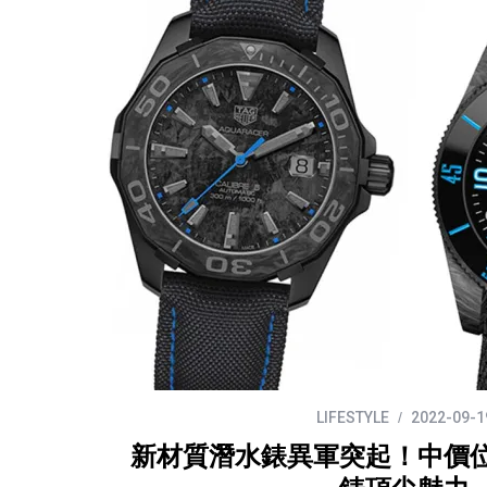
LIFESTYLE
2022-09-1
新材質潛水錶異軍突起！中價