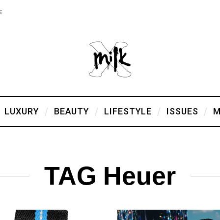
E
LUXURY
BEAUTY
LIFESTYLE
ISSUES
M
TAG Heuer