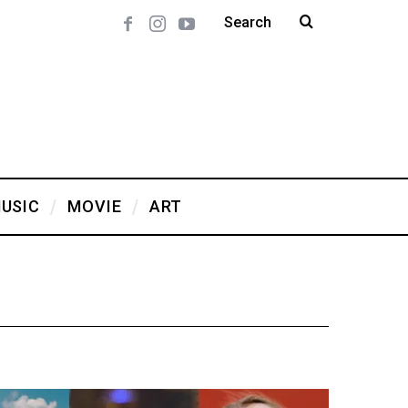
USIC
MOVIE
ART