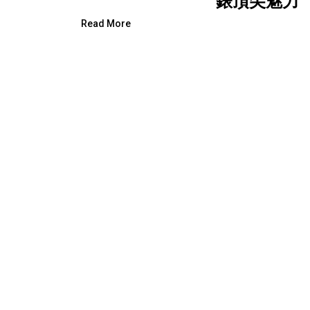
錶頂尖魅力
Read More