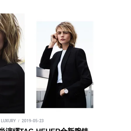
LUXURY
2019-05-23